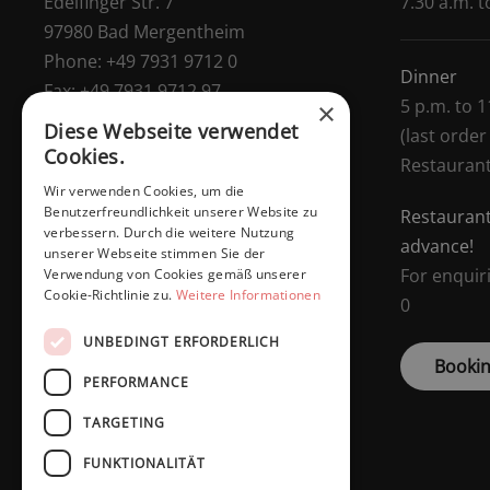
Edelfinger Str. 7
7.30 a.m. t
97980 Bad Mergentheim
Phone:
+49 7931 9712 0
Dinner
Fax:
+49 7931 9712 97
5 p.m. to 1
×
E-Mail:
info@dasschaffers.de
Diese Webseite verwendet
(last order
Managing Director:
Daniel Schaffers
Cookies.
Restauran
Wir verwenden Cookies, um die
Benutzerfreundlichkeit unserer Website zu
Restaurant
verbessern. Durch die weitere Nutzung
advance!
unserer Webseite stimmen Sie der
For enquir
Verwendung von Cookies gemäß unserer
Cookie-Richtlinie zu.
Weitere Informationen
0
UNBEDINGT ERFORDERLICH
Bookin
PERFORMANCE
TARGETING
FUNKTIONALITÄT