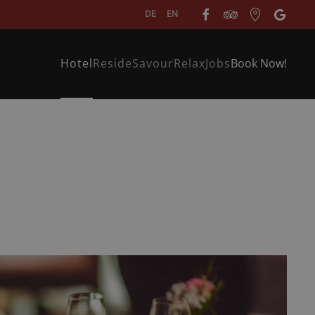
DE
EN
Hotel
Reside
Savour
Relax
Jobs
Book Now!