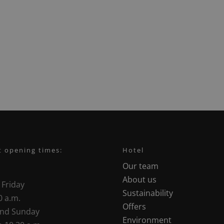
t opening times:
Hotel
Our team
About us
 Friday
Sustainability
0 a.m.
Offers
and Sunday
Environment