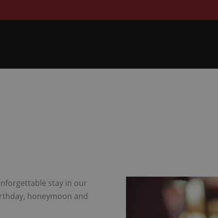
nforgettable stay in our
 birthday, honeymoon and