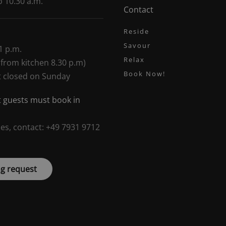
o 10.30 a.m.
Contact
Reside
Savour
1 p.m.
Relax
 from kitchen 8.30 p.m)
Book Now!
t closed on Sunday
 guests must book in
ies, contact: +49 7931 9712
g request