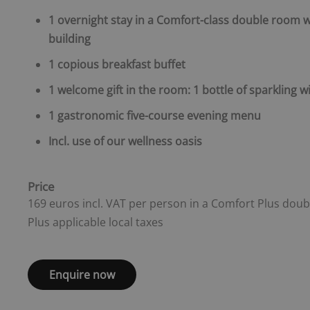
1 overnight stay in a Comfort-class double room w
building
1 copious breakfast buffet
1 welcome gift in the room: 1 bottle of sparkling wi
1 gastronomic five-course evening menu
Incl. use of our wellness oasis
Price
169 euros incl. VAT per person in a Comfort Plus dou
Plus applicable local taxes
Enquire now