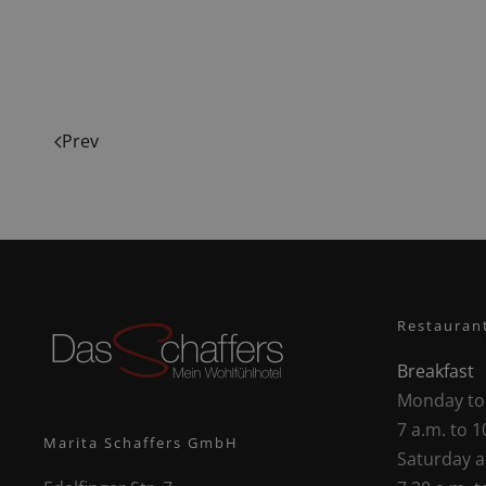
Prev
Restauran
Breakfast
Monday to
7 a.m. to 1
Marita Schaffers GmbH
Saturday 