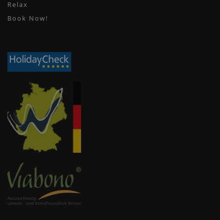
Relax
Book Now!