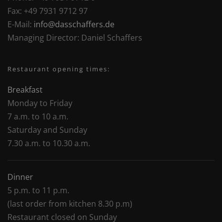
Fax:
+49 7931 9712 97
E-Mail:
info@dasschaffers.de
Managing Director:
Daniel Schaffers
Restaurant opening times:
Breakfast
Monday to Friday
7 a.m. to 10 a.m.
Saturday and Sunday
7.30 a.m. to 10.30 a.m.
Dinner
5 p.m. to 11 p.m.
(last order from kitchen 8.30 p.m)
Restaurant closed on Sunday