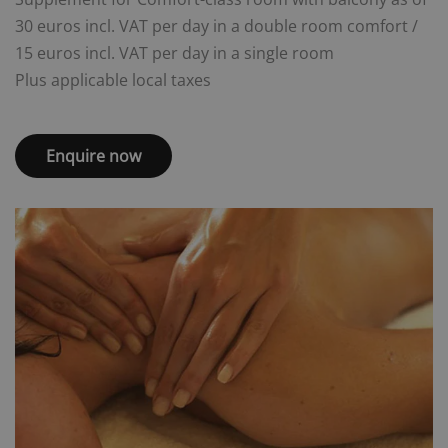
30 euros incl. VAT per day in a double room comfort /
15 euros incl. VAT per day in a single room
Plus applicable local taxes
Enquire now