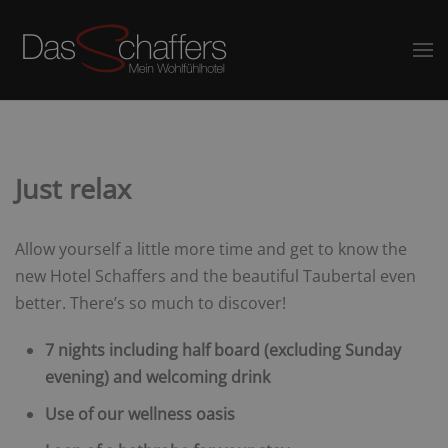
Just relax
Allow yourself a little more time and get to know the
new Hotel Schaffers and the beautiful Taubertal even
better. There’s so much to discover!
7 nights including half board (excluding Sunday
evening) and welcoming drink
Use of our wellness oasis