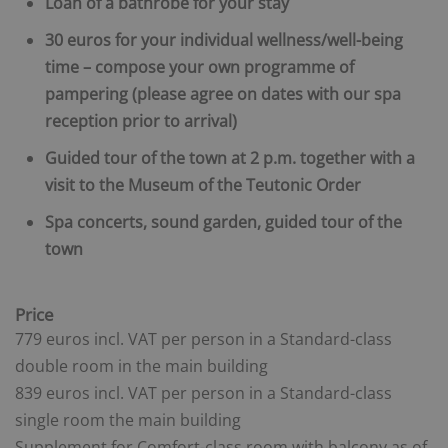
Loan of a bathrobe for your stay
30 euros for your individual wellness/well-being
time – compose your own programme of
pampering (please agree on dates with our spa
reception prior to arrival)
Guided tour of the town at 2 p.m. together with a
visit to the Museum of the Teutonic Order
Spa concerts, sound garden, guided tour of the
town
Price
779 euros incl. VAT per person in a Standard-class
double room in the main building
839 euros incl. VAT per person in a Standard-class
single room
the main building
Supplement for Comfort-class room with balcony as of