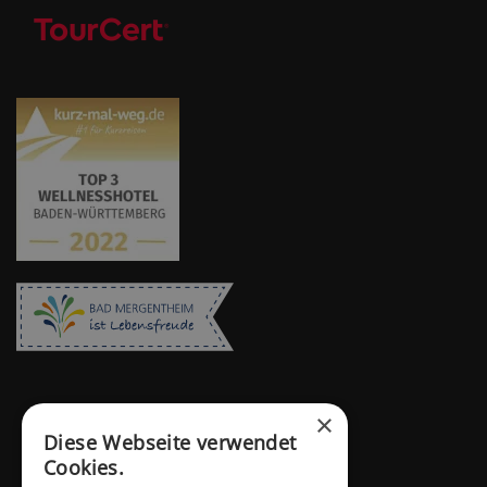
×
Diese Webseite verwendet
Cookies.