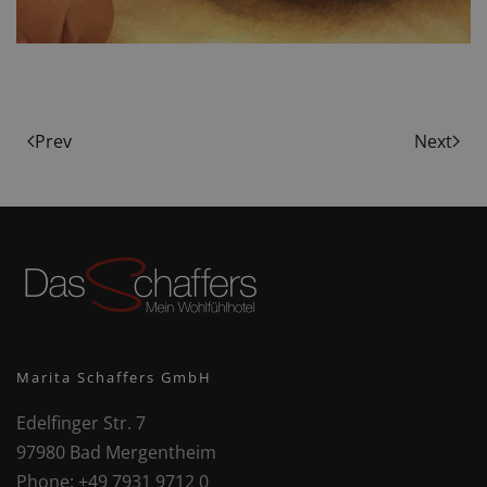
Prev
Next
Marita Schaffers GmbH
Edelfinger Str. 7
97980 Bad Mergentheim
Phone:
+49 7931 9712 0