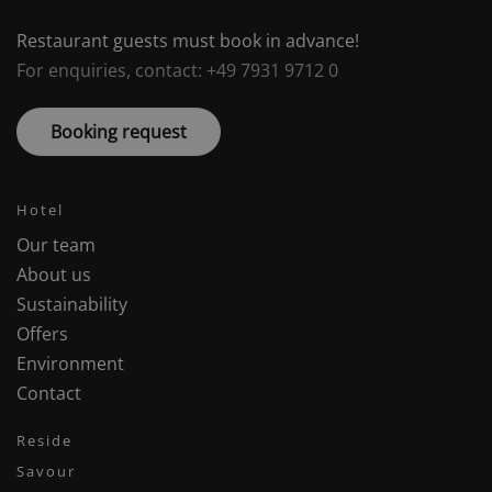
Restaurant guests must book in advance!
For enquiries, contact: +49 7931 9712 0
Booking request
Hotel
Our team
About us
Sustainability
Offers
Environment
Contact
Reside
Savour