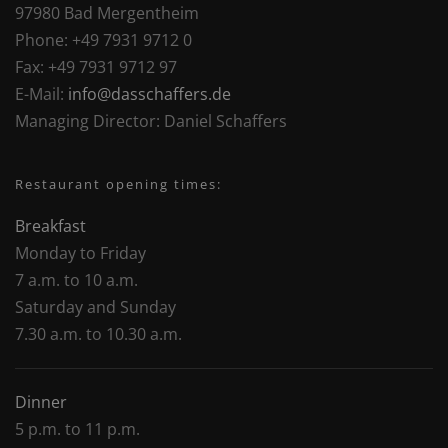
97980 Bad Mergentheim
Phone:
+49 7931 9712 0
Fax:
+49 7931 9712 97
E-Mail:
info@dasschaffers.de
Managing Director:
Daniel Schaffers
Restaurant opening times:
Breakfast
Monday to Friday
7 a.m. to 10 a.m.
Saturday and Sunday
7.30 a.m. to 10.30 a.m.
Dinner
5 p.m. to 11 p.m.