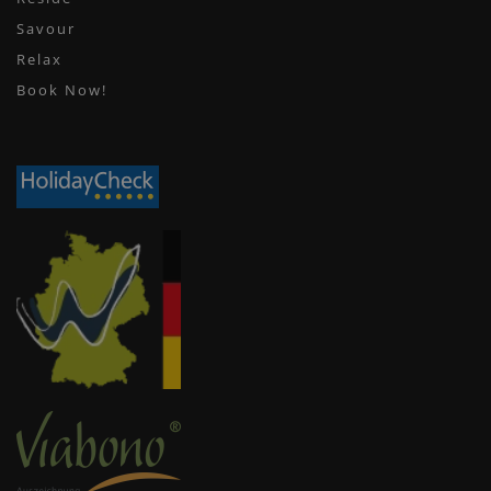
Savour
Relax
Book Now!