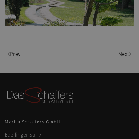
Prev
Next
Marita Schaffers GmbH
Edelfinger Str. 7