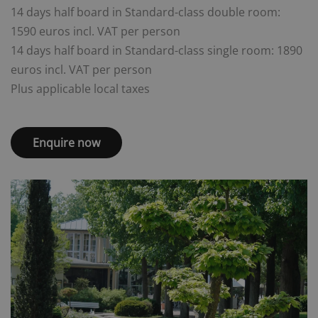
14 days half board in Standard-class double room:
1590 euros incl. VAT per person
14 days half board in Standard-class single room: 1890
euros incl. VAT per person
Plus applicable local taxes
Enquire now