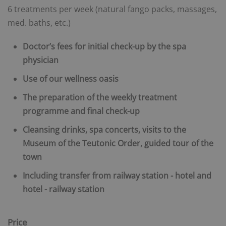
6 treatments per week (natural fango packs, massages,
med. baths, etc.)
Doctor’s fees for initial check-up by the spa
physician
Use of our wellness oasis
The preparation of the weekly treatment
programme and final check-up
Cleansing drinks, spa concerts, visits to the
Museum of the Teutonic Order, guided tour of the
town
Including transfer from railway station - hotel and
hotel - railway station
Price