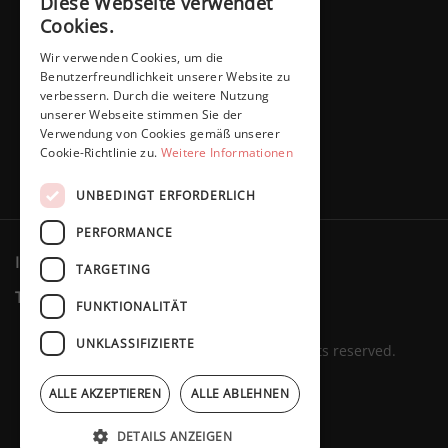
Diese Webseite verwendet
Cookies.
Wir verwenden Cookies, um die
Benutzerfreundlichkeit unserer Website zu
verbessern. Durch die weitere Nutzung
unserer Webseite stimmen Sie der
Verwendung von Cookies gemäß unserer
Cookie-Richtlinie zu.
Weitere Informationen
UNBEDINGT ERFORDERLICH
PERFORMANCE
Imprint
Privacy policy
Cookies
TARGETING
Terms & Conditions
Revocation
FUNKTIONALITÄT
UNKLASSIFIZIERTE
Marita Schaffers GmbH © 2023. All rights reserved.
ALLE AKZEPTIEREN
ALLE ABLEHNEN
DETAILS ANZEIGEN