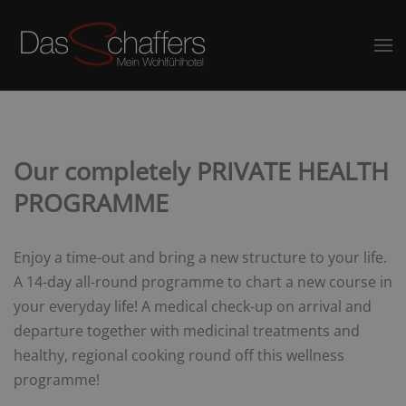
Our completely PRIVATE HEALTH
PROGRAMME
Enjoy a time-out and bring a new structure to your life.
A 14-day all-round programme to chart a new course in
your everyday life! A medical check-up on arrival and
departure together with medicinal treatments and
healthy, regional cooking round off this wellness
programme!