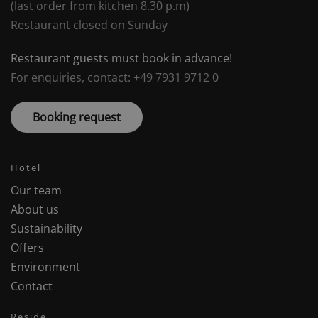
(last order from kitchen 8.30 p.m)
Restaurant closed on Sunday
Restaurant guests must book in advance!
For enquiries, contact: +49 7931 9712 0
Booking request
Hotel
Our team
About us
Sustainability
Offers
Environment
Contact
Reside